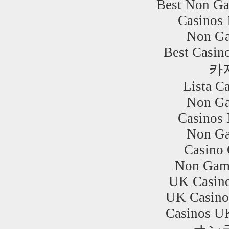
Best Non Ga
Casinos
Non Ga
Best Casin
카
Lista C
Non Ga
Casinos
Non Ga
Casino 
Non Gam
UK Casin
UK Casino
Casinos U