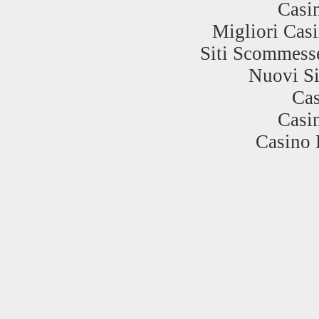
Casi
Migliori Cas
Siti Scommess
Nuovi Si
Cas
Casi
Casino 