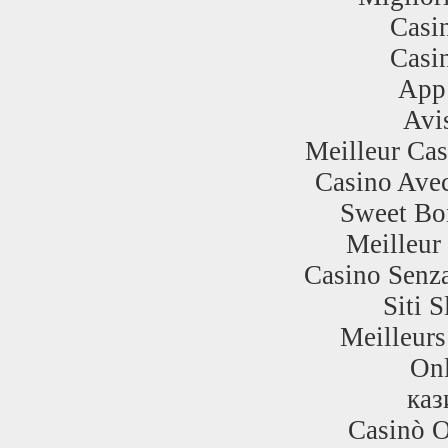
Casi
Casi
App
Avi
Meilleur Ca
Casino Ave
Sweet Bo
Meilleur
Casino Senza
Siti 
Meilleurs
Onl
каз
Casinò 