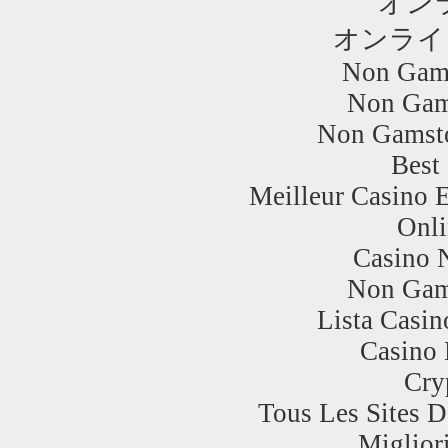
オン
オンライ
Non Gam
Non Gam
Non Gamsto
Best 
Meilleur Casino 
Onli
Casino 
Non Gam
Lista Casi
Casino 
Cry
Tous Les Sites D
Miglior