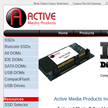
Beste Online Casino Nederland
Casinos Not On Gamstop
C
SSDs
Runcore SSDs
All DOMs
IDE DOMs
SATA DOMs
USB DOMs
CompactFlash
USB Drives
Active Media Products 
Resources
SSD Selector