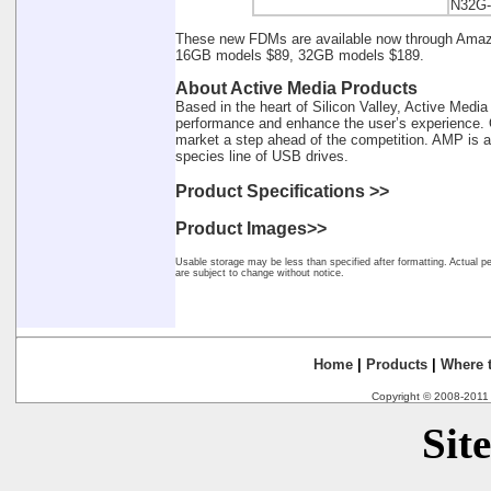
N32G
These new FDMs are available now through Amazo
16GB models $89, 32GB models $189.
About Active Media Products
Based in the heart of Silicon Valley, Active Medi
performance and enhance the user’s experience. 
market a step ahead of the competition. AMP is 
species line of USB drives.
Product Specifications >>
Product Images>>
Usable storage may be less than specified after formatting. Actual 
are subject to change without notice.
Home
|
Products
|
Where 
Copyright © 2008-2011 A
Sit