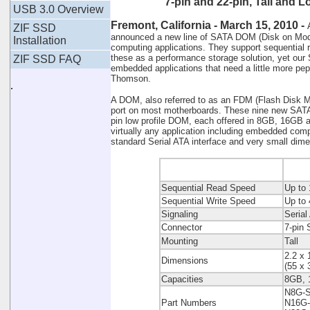
7-pin and 22-pin, Tall and
USB 3.0 Overview
Fremont, California - March 15, 2010 -
ZIF SSD
announced a new line of SATA DOM (Disk on Modu
Installation
computing applications. They support sequential
these as a performance storage solution, yet ou
ZIF SSD FAQ
embedded applications that need a little more pep
Thomson.
.
A DOM, also referred to as an FDM (Flash Disk Mod
port on most motherboards. These nine new SATA 
pin low profile DOM, each offered in 8GB, 16GB 
virtually any application including embedded compu
standard Serial ATA interface and very small dim
Sequential Read Speed
Up to
Sequential Write Speed
Up to
Signaling
Seria
Connector
7-pin
Mounting
Tall
2.2 x 
Dimensions
(55 x
Capacities
8GB, 
N8G-
Part Numbers
N16G