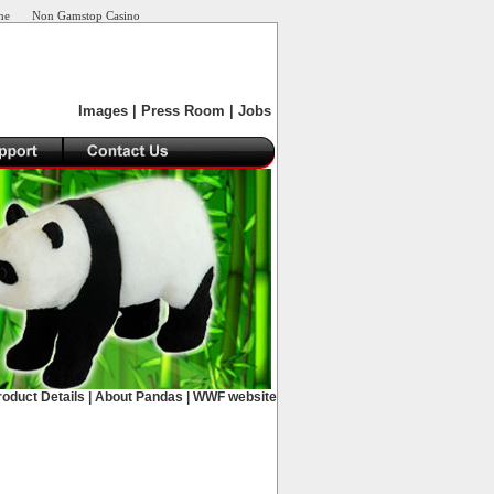
ne
Non Gamstop Casino
Images
|
Press Room
|
Jobs
roduct Details
|
About Pandas
|
WWF website