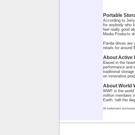
Portable Stor
According to Jerry
for anybody who li
feel really good a
Media Products do
Panda drives are 
retails for around 
About Active
Based in the heart
performance and e
traditional storag
on innovative pro
About World W
WWF is the world’s
million members wo
Earth, halt the d
All trademarks acknowled