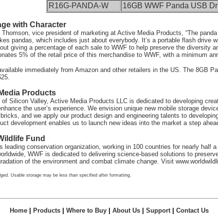
R16G-PANDA-W
16GB WWF Panda USB Dr
age with Character
 Thomson, vice president of marketing at Active Media Products, “The panda d
kes pandas, which includes just about everybody. It’s a portable flash drive
bout giving a percentage of each sale to WWF to help preserve the diversity a
nates 5% of the retail price of this merchandise to WWF, with a minimum annu
available immediately from Amazon and other retailers in the US. The 8GB 
$25.
 Media Products
 of Silicon Valley, Active Media Products LLC is dedicated to developing cre
nhance the user’s experience. We envision unique new mobile storage devices
e bricks, and we apply our product design and engineering talents to developi
duct development enables us to launch new ideas into the market a step ahead
ildlife Fund
 leading conservation organization, working in 100 countries for nearly half a
rldwide, WWF is dedicated to delivering science-based solutions to preserve 
egradation of the environment and combat climate change. Visit
www.worldwildli
ged. Usable storage may be less than specified after formatting.
Home
|
Products
|
Where to Buy
|
About Us
|
Support
|
Contact Us