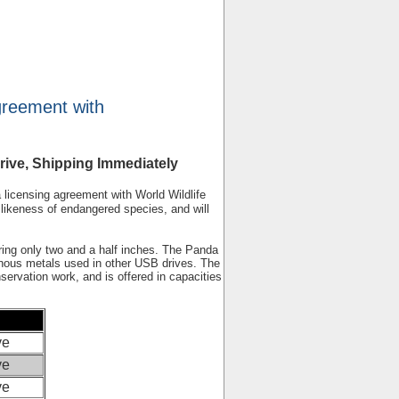
greement with
ive, Shipping Immediately
icensing agreement with World Wildlife
likeness of endangered species, and will
ring only two and a half inches. The Panda
sonous metals used in other USB drives. The
ervation work, and is offered in capacities
ve
ve
ve