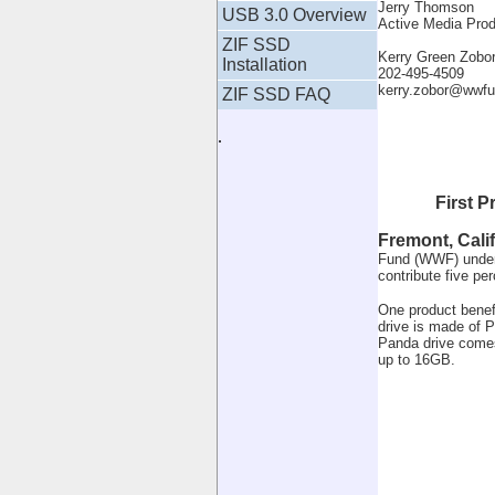
Jerry Thomson
USB 3.0 Overview
Active Media Pro
ZIF SSD
Kerry Green Zob
Installation
202-495-4509
kerry.zobor@wwfu
ZIF SSD FAQ
.
First 
Fremont, Calif
Fund (WWF) under w
contribute five per
One product benef
drive is made of P
Panda drive comes
up to 16GB.