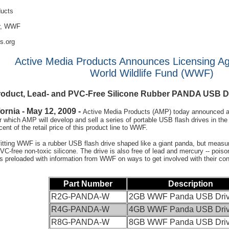
ducts
or, WWF
s.org
Active Media Products Announces Licensing A
World Wildlife Fund (WWF)
Product, Lead- and PVC-Free Silicone Rubber PANDA USB Dr
ornia - May 12, 2009 -
Active Media Products (AMP) today announced a l
hich AMP will develop and sell a series of portable USB flash drives in the 
cent of the retail price of this product line to WWF.
itting WWF is a rubber USB flash drive shaped like a giant panda, but measu
VC-free non-toxic silicone. The drive is also free of lead and mercury -- poi
 preloaded with information from WWF on ways to get involved with their cons
Part Number
Description
R2G-PANDA-W
2GB WWF Panda USB Dri
R4G-PANDA-W
4GB WWF Panda USB Dri
R8G-PANDA-W
8GB WWF Panda USB Dri