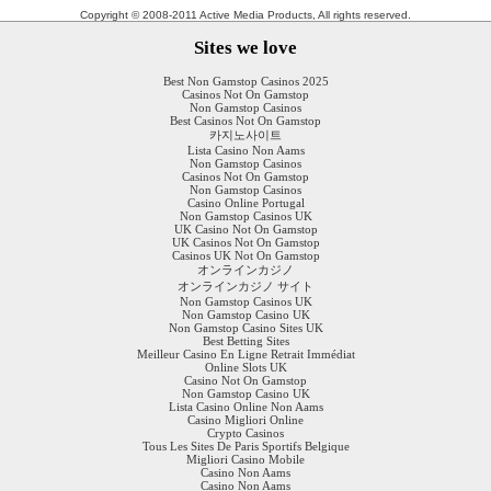
Copyright © 2008-2011 Active Media Products, All rights reserved.
Sites we love
Best Non Gamstop Casinos 2025
Casinos Not On Gamstop
Non Gamstop Casinos
Best Casinos Not On Gamstop
카지노사이트
Lista Casino Non Aams
Non Gamstop Casinos
Casinos Not On Gamstop
Non Gamstop Casinos
Casino Online Portugal
Non Gamstop Casinos UK
UK Casino Not On Gamstop
UK Casinos Not On Gamstop
Casinos UK Not On Gamstop
オンラインカジノ
オンラインカジノ サイト
Non Gamstop Casinos UK
Non Gamstop Casino UK
Non Gamstop Casino Sites UK
Best Betting Sites
Meilleur Casino En Ligne Retrait Immédiat
Online Slots UK
Casino Not On Gamstop
Non Gamstop Casino UK
Lista Casino Online Non Aams
Casino Migliori Online
Crypto Casinos
Tous Les Sites De Paris Sportifs Belgique
Migliori Casino Mobile
Casino Non Aams
Casino Non Aams