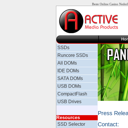
Beste Online Casino Neder
SSDs
Runcore SSDs
All DOMs
IDE DOMs
SATA DOMs
USB DOMs
CompactFlash
USB Drives
Press Rele
Resources
Contact:
SSD Selector