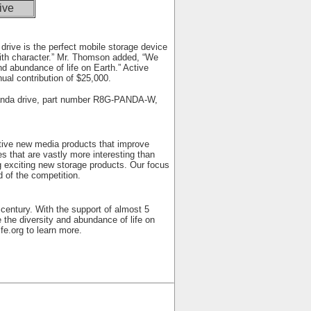
ive
rive is the perfect mobile storage device
 with character.” Mr. Thomson added, “We
nd abundance of life on Earth.” Active
al contribution of $25,000.
Panda drive, part number R8G-PANDA-W,
ative new media products that improve
 that are vastly more interesting than
ng exciting new storage products. Our focus
 of the competition.
 century. With the support of almost 5
the diversity and abundance of life on
fe.org
to learn more.