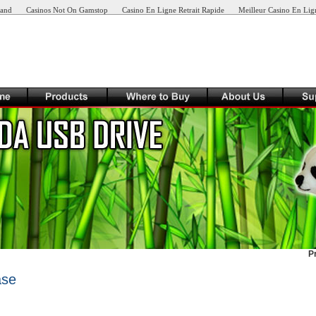
land
Casinos Not On Gamstop
Casino En Ligne Retrait Rapide
Meilleur Casino En Lig
P
ase